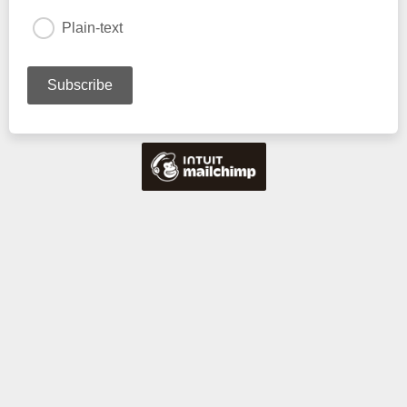
Plain-text