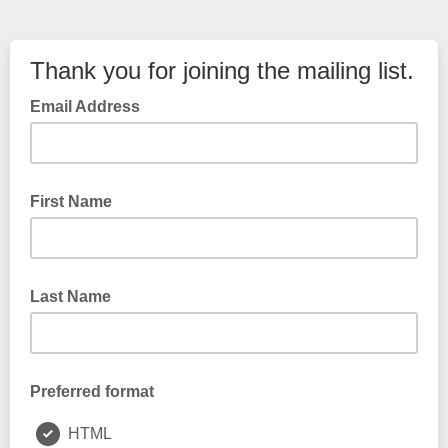
Thank you for joining the mailing list.
Email Address
First Name
Last Name
Preferred format
HTML